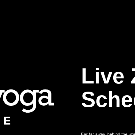
Live
Sche
Far far away, behind the wo