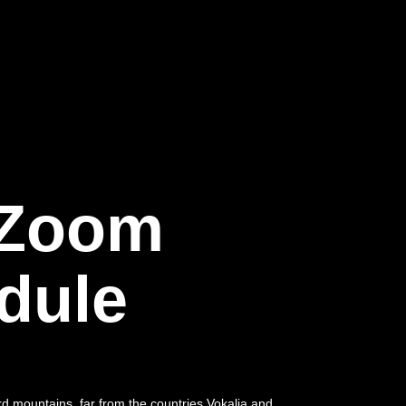
 Zoom
dule
rd mountains, far from the countries Vokalia and