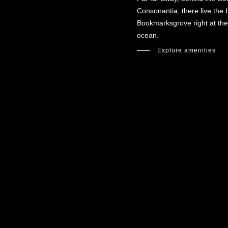
Consonantia, there live the b
Bookmarksgrove right at the
ocean.
Explore amenities
Optimized by Seraphinite Accelerator
Turns on site high speed to be attractive for people and search engines.