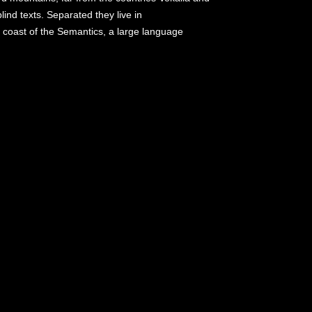
lind texts. Separated they live in
 coast of the Semantics, a large language